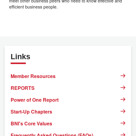
meet other business peers who need to know effective and
efficient business people.
Links
Member Resources
REPORTS
Power of One Report
Start-Up Chapters
BNI's Core Values
Frequently Asked Questions (FAQs)