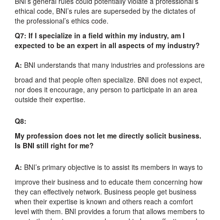
BNI’s general rules could potentially violate a professional’s
ethical code, BNI’s rules are superseded by the dictates of
the professional’s ethics code.
Q7: If I specialize in a field within my industry, am I
expected to be an expert in all aspects of my industry?
A:
BNI understands that many industries and professions are
broad and that people often specialize. BNI does not expect,
nor does it encourage, any person to participate in an area
outside their expertise.
Q8:
My profession does not let me directly solicit business.
Is BNI still right for me?
A:
BNI’s primary objective is to assist its members in ways to
improve their business and to educate them concerning how
they can effectively network. Business people get business
when their expertise is known and others reach a comfort
level with them. BNI provides a forum that allows members to