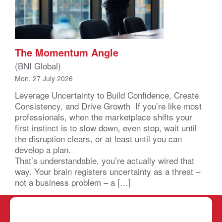
The Momentum Angle
(BNI Global)
Mon, 27 July 2026
Leverage Uncertainty to Build Confidence, Create
Consistency, and Drive Growth If you’re like most
professionals, when the marketplace shifts your
first instinct is to slow down, even stop, wait until
the disruption clears, or at least until you can
develop a plan.
That’s understandable, you’re actually wired that
way. Your brain registers uncertainty as a threat –
not a business problem – a […]
BNI SC LC
REPORTS