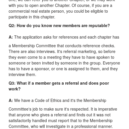
with you to open another Chapter. Of course, if you are a
commercial real estate person, you could be eligible to
participate in this chapter.
Q2: How do you know new members are reputable?
A:
The application asks for references and each chapter has
a Membership Committee that conducts reference checks.
There are also interviews. It's referral marketing, so before
they even come to a meeting they have to have spoken to
someone or been invited by someone in the group. Everyone
has to have a sponsor, or one is assigned to them, and they
interview them.
Q3: What if a member gets a referral and does poor
work?
A:
We have a Code of Ethics and it's the Membership
Committee's job to make sure it's respected. It is imperative
that anyone who gives a referral and finds out it was not
satisfactorily handled must report that to the Membership
Committee, who will investigate in a professional manner.