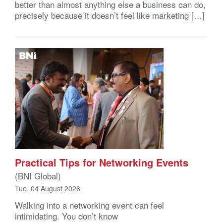
better than almost anything else a business can do,
precisely because it doesn’t feel like marketing […]
Practical Tips for Networking Events
(BNI Global)
Tue, 04 August 2026
Walking into a networking event can feel
intimidating. You don’t know