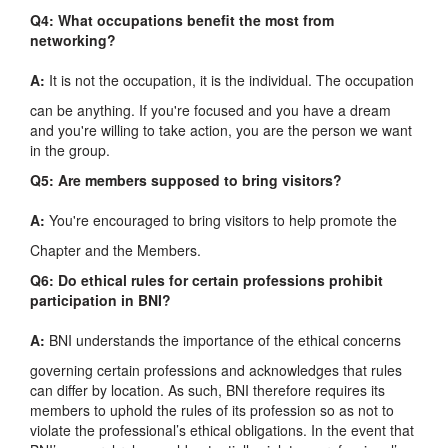
Q4: What occupations benefit the most from
networking?
A:
It is not the occupation, it is the individual. The occupation
can be anything. If you're focused and you have a dream
and you're willing to take action, you are the person we want
in the group.
Q5: Are members supposed to bring visitors?
A:
You're encouraged to bring visitors to help promote the
Chapter and the Members.
Q6: Do ethical rules for certain professions prohibit
participation in BNI?
A:
BNI understands the importance of the ethical concerns
governing certain professions and acknowledges that rules
can differ by location. As such, BNI therefore requires its
members to uphold the rules of its profession so as not to
violate the professional’s ethical obligations. In the event that