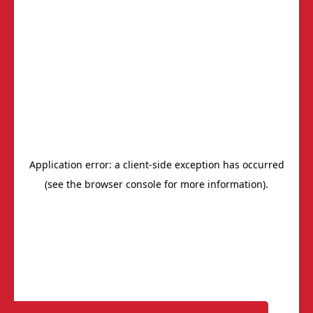
Chapters
Power of One Report
Members
Start-Up Chapters
Calendar
BNI's Core Values
Join Us
Frequently Asked
Questions (FAQs)
Join/Renew
We are Here to Help!
Contact Us
AskBNI
Member Resources
Get Invited
BNI South Carolina Lowcountry
T: (843) 936-3882
Email
Privacy Policy
®
Outback Solutions
.
This site managed by