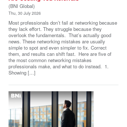
(BNI Global)
Thu, 30 July 2026
Most professionals don’t fail at networking because
they lack effort. They struggle because they
overlook the fundamentals. That’s actually good
news. These networking mistakes are usually
simple to spot and even simpler to fix. Correct
them, and results can shift fast. Here are five of
the most common networking mistakes
professionals make, and what to do instead. 1.
Showing […]