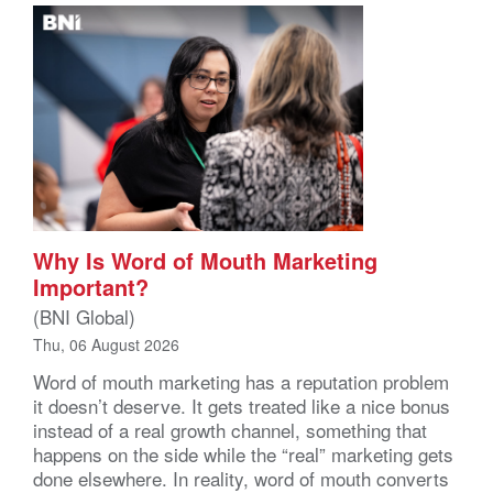
Why Is Word of Mouth Marketing
Important?
(BNI Global)
Thu, 06 August 2026
Word of mouth marketing has a reputation problem
it doesn’t deserve. It gets treated like a nice bonus
instead of a real growth channel, something that
happens on the side while the “real” marketing gets
done elsewhere. In reality, word of mouth converts