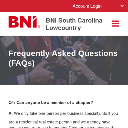
Account Login
BNI South Carolina
Lowcountry
Frequently Asked Questions
(FAQs)
Q1: Can anyone be a member of a chapter?
A:
We only take one person per business specialty. So if you
are a residential real estate person and we already have
one, we can refer you to another Chapter, or we may work