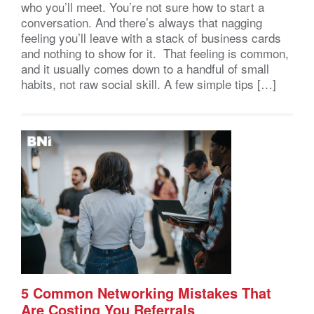
who you’ll meet. You’re not sure how to start a
conversation. And there’s always that nagging
feeling you’ll leave with a stack of business cards
and nothing to show for it. That feeling is common,
and it usually comes down to a handful of small
habits, not raw social skill. A few simple tips […]
5 Common Networking Mistakes That
Are Costing You Referrals