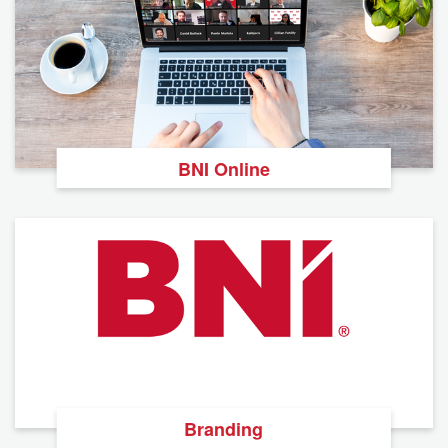
BNI Online
Branding