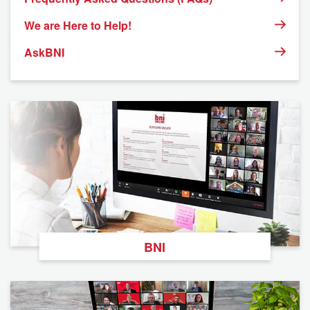
We are Here to Help!
AskBNI
BNI