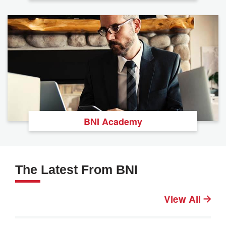
BNI Academy
The Latest From BNI
View All