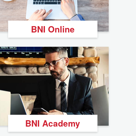
BNI Online
BNI Academy