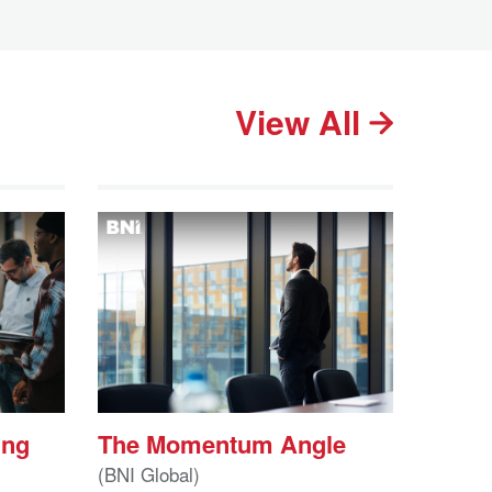
View All
ing
The Momentum Angle
(BNI Global)