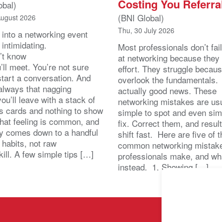
Costing You Referra
obal)
(BNI Global)
August 2026
Thu, 30 July 2026
 into a networking event
 intimidating.
Most professionals don’t fail
’t know
at networking because they 
ll meet. You’re not sure
effort. They struggle becau
start a conversation. And
overlook the fundamentals.
 always that nagging
actually good news. These
you’ll leave with a stack of
networking mistakes are usu
s cards and nothing to show
simple to spot and even sim
That feeling is common, and
fix. Correct them, and resul
lly comes down to a handful
shift fast. Here are five of 
 habits, not raw
common networking mistak
kill. A few simple tips […]
professionals make, and wh
instead. 1. Showing […]