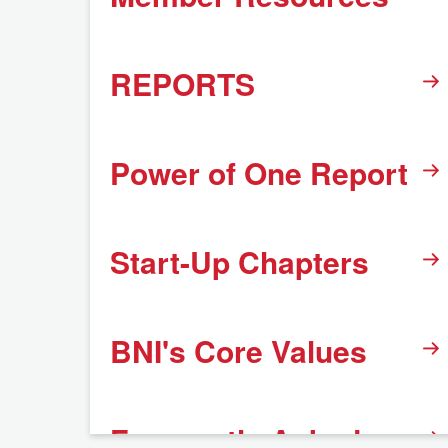
REPORTS
Power of One Report
Start-Up Chapters
BNI's Core Values
Frequently Asked