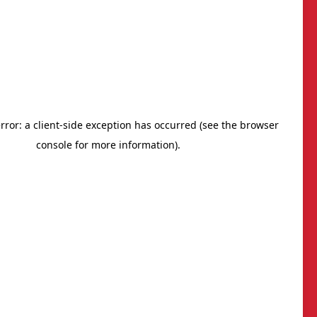
BNI South Carolina Lowcountry
: (843) 936-3882
mail
rivacy Policy
®
Outback Solutions
.
his site managed by