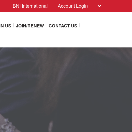
BNI International
Account Login
IN US
JOIN/RENEW
CONTACT US