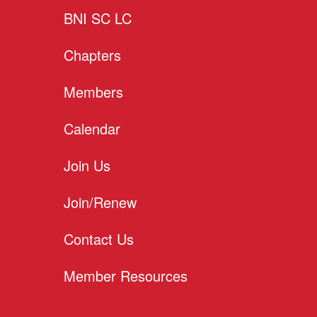
BNI SC LC
Chapters
Members
Calendar
Join Us
Join/Renew
Contact Us
Member Resources