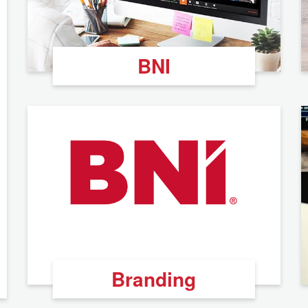
BNI
Branding