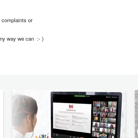
 complaints or
any way we can :- )