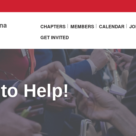
ina
CHAPTERS
MEMBERS
CALENDAR
JO
GET INVITED
to Help!