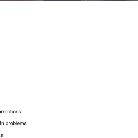
rrections
in problems
ta