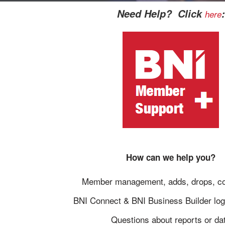
Need Help? Click
:
here
How can we help you?
Member management, adds, drops, co
BNI Connect & BNI Business Builder log
Questions about reports or da