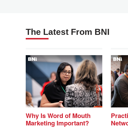
Questions (FAQs)
We are Here to Help!
The Latest From BNI
AskBNI
Why Is Word of Mouth
Practi
Marketing Important?
Netwo