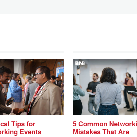
cal Tips for
5 Common Network
rking Events
Mistakes That Are