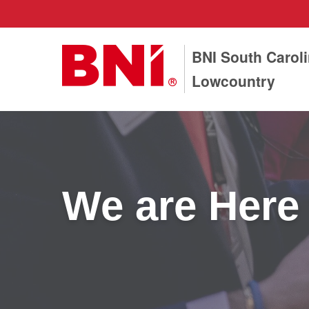
BNI South Carol
Lowcountry
We are Here 