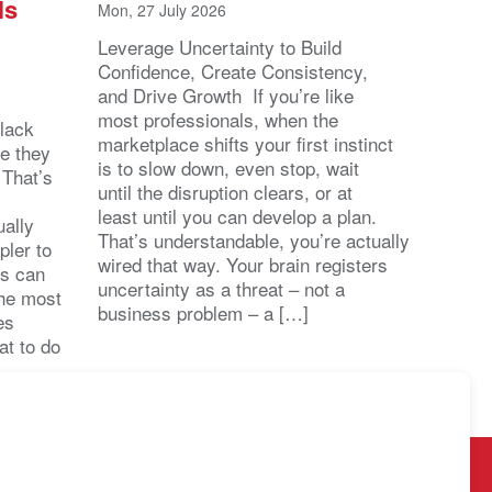
ls
Mon, 27 July 2026
Leverage Uncertainty to Build
Confidence, Create Consistency,
and Drive Growth If you’re like
most professionals, when the
lack
marketplace shifts your first instinct
se they
is to slow down, even stop, wait
 That’s
until the disruption clears, or at
least until you can develop a plan.
ally
That’s understandable, you’re actually
pler to
wired that way. Your brain registers
ts can
uncertainty as a threat – not a
the most
business problem – a […]
es
at to do