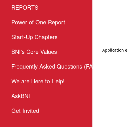
REPORTS
T
Power of One Report
E
Start-Up Chapters
P
BNI's Core Values
T
Frequently Asked Questions (FAQs)
We are Here to Help!
AskBNI
Get Invited