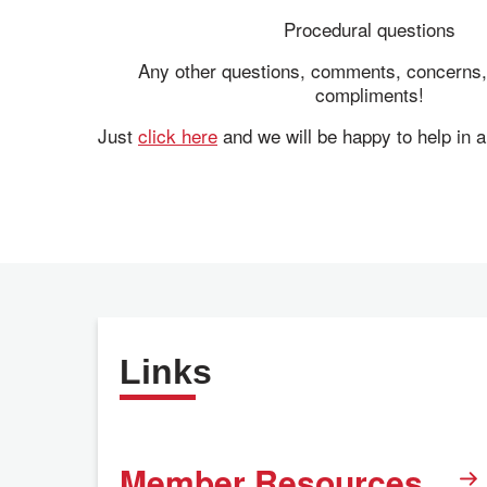
Procedural questions
Any other questions, comments, concerns,
compliments!
Just
click here
and we will be happy to help in 
Links
Member Resources