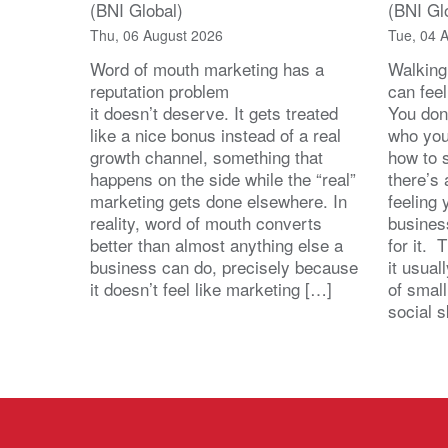
(BNI Global)
(BNI Gl
Thu, 06 August 2026
Tue, 04 
Word of mouth marketing has a
Walking
reputation problem
can feel
it doesn’t deserve. It gets treated
You don
like a nice bonus instead of a real
who you’
growth channel, something that
how to 
happens on the side while the “real”
there’s
marketing gets done elsewhere. In
feeling 
reality, word of mouth converts
busines
better than almost anything else a
for it. 
business can do, precisely because
it usua
it doesn’t feel like marketing […]
of small
social s