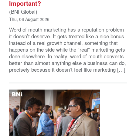
Important?
(BNI Global)
Thu, 06 August 2026
Word of mouth marketing has a reputation problem
it doesn’t deserve. It gets treated like a nice bonus
instead of a real growth channel, something that
happens on the side while the “real” marketing gets
done elsewhere. In reality, word of mouth converts
better than almost anything else a business can do,
precisely because it doesn’t feel like marketing […]