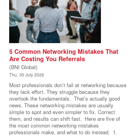
5 Common Networking Mistakes That
Are Costing You Referrals
(BNI Global)
Thu, 30 July 2026
Most professionals don’t fail at networking because
they lack effort. They struggle because they
overlook the fundamentals. That’s actually good
news. These networking mistakes are usually
simple to spot and even simpler to fix. Correct
them, and results can shift fast. Here are five of
the most common networking mistakes
professionals make, and what to do instead. 1.