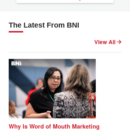
The Latest From BNI
View All
Why Is Word of Mouth Marketing