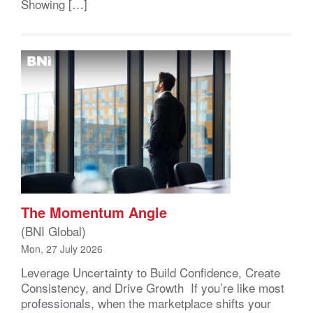
Showing […]
The Momentum Angle
(BNI Global)
Mon, 27 July 2026
Leverage Uncertainty to Build Confidence, Create
Consistency, and Drive Growth If you’re like most
professionals, when the marketplace shifts your