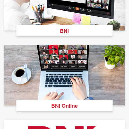
BNI
BNI Online