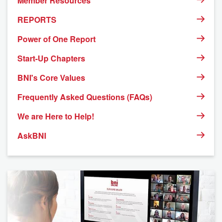
Member Resources
REPORTS
Power of One Report
Start-Up Chapters
BNI's Core Values
Frequently Asked Questions (FAQs)
We are Here to Help!
AskBNI