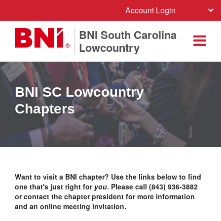
Account Login
BNI South Carolina
Lowcountry
BNI SC Lowcountry
Chapters
Want to visit a BNI chapter? Use the links below to find
one that's just right for
you
. Please call (843) 936-3882
or contact the chapter president for more information
and an online meeting invitation.