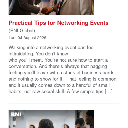
Practical Tips for Networking Events
(BNI Global)
Tue, 04 August 2026
Walking into a networking event can feel
intimidating. You don’t know
who you’ll meet. You’re not sure how to start a
conversation. And there’s always that nagging
feeling you’ll leave with a stack of business cards
and nothing to show for it. That feeling is common,
and it usually comes down to a handful of small
habits, not raw social skill. A few simple tips […]