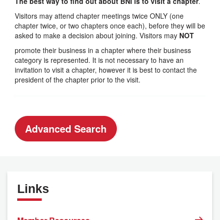
The best way to find out about BNI is to visit a chapter
.
Visitors may attend chapter meetings twice ONLY (one
chapter twice, or two chapters once each), before they will be
asked to make a decision about joining. Visitors may
NOT
promote their business in a chapter where their business
category is represented. It is not necessary to have an
invitation to visit a chapter, however it is best to contact the
president of the chapter prior to the visit.
Advanced Search
Links