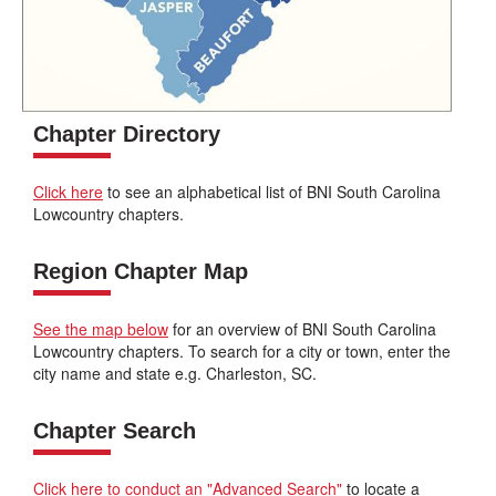
Chapter Directory
Click here
to see an alphabetical list of BNI South Carolina
Lowcountry chapters.
Region Chapter Map
See the map below
for an overview of BNI South Carolina
Lowcountry chapters. To search for a city or town, enter the
city name and state e.g. Charleston, SC.
Chapter Search
Click here to conduct an "Advanced Search"
to locate a