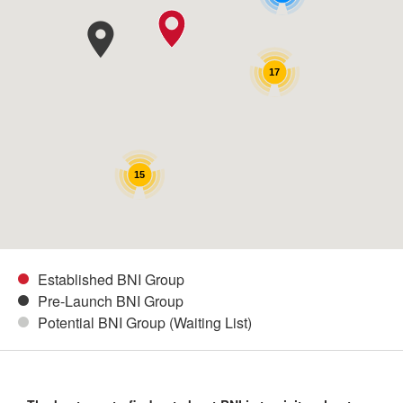
17
15
Established BNI Group
Pre-Launch BNI Group
Potential BNI Group (Waiting List)