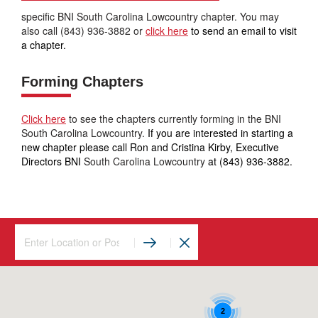
specific BNI South Carolina Lowcountry chapter. You may
also call (843) 936-3882 or
click here
to send an email to visit
a chapter.
Forming Chapters
Click here
to see the chapters currently forming in the BNI
South Carolina Lowcountry.
If you are interested in starting a
new chapter please call Ron and Cristina Kirby, Executive
Directors BNI
South Carolina Lowcountry
at (843) 936-3882.
2