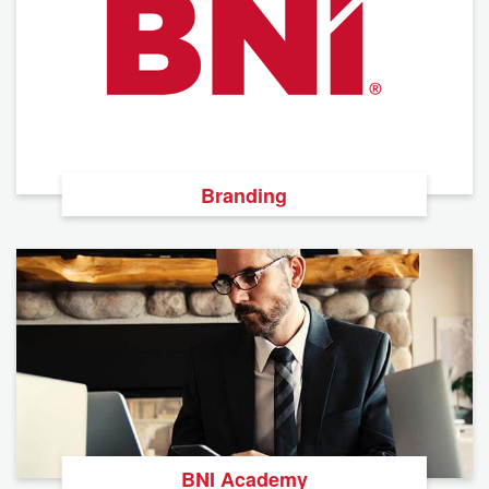
Branding
BNI Academy