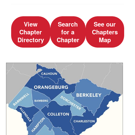
View
Search
See our
Chapter
for a
Chapters
Directory
Chapter
Map