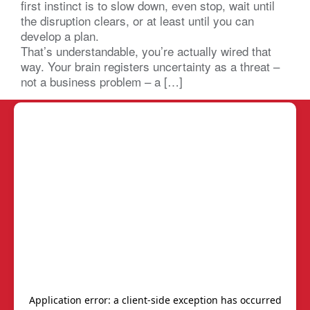
first instinct is to slow down, even stop, wait until
the disruption clears, or at least until you can
develop a plan.
That’s understandable, you’re actually wired that
way. Your brain registers uncertainty as a threat –
not a business problem – a […]
BNI SC LC
REPORTS
Chapters
Power of One Report
Members
Start-Up Chapters
Calendar
BNI's Core Values
Join Us
Frequently Asked
Questions (FAQs)
Join/Renew
We are Here to Help!
Contact Us
AskBNI
Member Resources